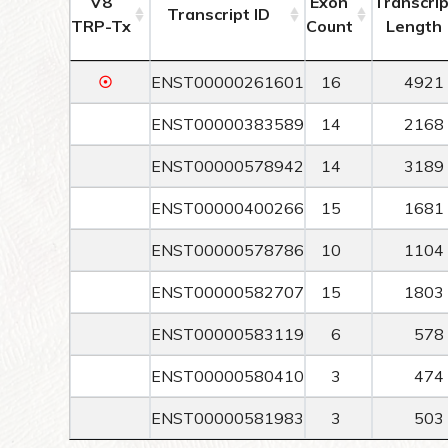
V8
Exon
Transcrip
Transcript ID
TRP-Tx
Count
Length
☉
ENST00000261601
16
4921
ENST00000383589
14
2168
ENST00000578942
14
3189
ENST00000400266
15
1681
ENST00000578786
10
1104
ENST00000582707
15
1803
ENST00000583119
6
578
ENST00000580410
3
474
ENST00000581983
3
503