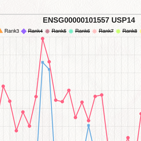
ENSG00000101557 USP14