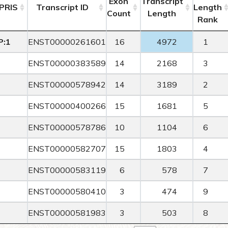
Exon
Transcript
PRIS
Transcript ID
Length
Count
Length
Rank
P:1
ENST00000261601
16
4972
1
ENST00000383589
14
2168
3
ENST00000578942
14
3189
2
ENST00000400266
15
1681
5
ENST00000578786
10
1104
6
ENST00000582707
15
1803
4
ENST00000583119
6
578
7
ENST00000580410
3
474
9
ENST00000581983
3
503
8