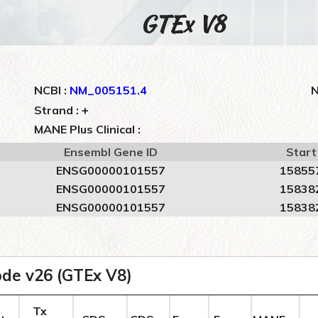
GTEx V8
NCBI :
NM_005151.4
N
+
Strand :
MANE Plus Clinical :
Ensembl Gene ID
Start
ENSG00000101557
15855
ENSG00000101557
15838
ENSG00000101557
15838
de v26 (GTEx V8)
Tx