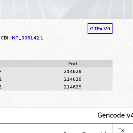
GTEx V9
CBI :
NP_005142.1
End
7
214629
2
214629
2
214629
Gencode v
Tx