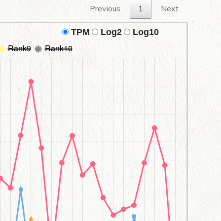
Previous
1
Next
TPM
Log2
Log10