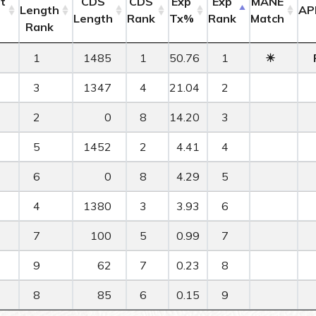
t
CDS
CDS
Exp
Exp
MANE
Length
AP
Length
Rank
Tx%
Rank
Match
Rank
1
1485
1
50.76
1
☀
3
1347
4
21.04
2
2
0
8
14.20
3
5
1452
2
4.41
4
6
0
8
4.29
5
4
1380
3
3.93
6
7
100
5
0.99
7
9
62
7
0.23
8
8
85
6
0.15
9