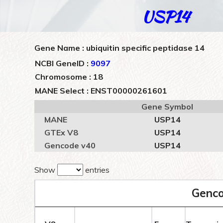
USP14
Gene Name : ubiquitin specific peptidase 14
NCBI GeneID :
9097
Chromosome : 18
MANE Select : ENST00000261601
Gene Symbol
MANE
USP14
GTEx V8
USP14
Gencode v40
USP14
Show
entries
Genco