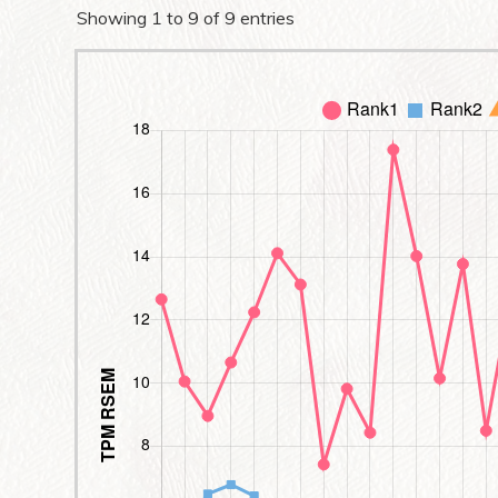
Showing 1 to 9 of 9 entries