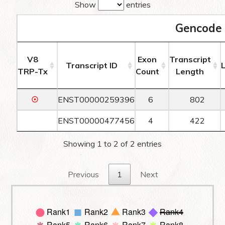
Show
entries
Gencode 
V8
Exon
Transcript
Transcript ID
TRP-Tx
Count
Length
☉
ENST00000259396
6
802
ENST00000477456
4
422
Showing 1 to 2 of 2 entries
Previous
1
Next