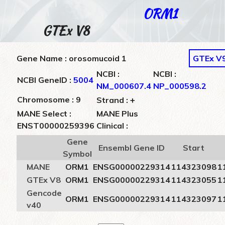
ORM1
GTEx V8
Gene Name : orosomucoid 1
GTEx V
NCBI :
NCBI :
NCBI GeneID :
5004
NM_000607.4
NP_000598.2
+
Chromosome : 9
Strand :
MANE Select :
MANE Plus
ENST00000259396
Clinical :
Gene
Ensembl Gene ID
Start
Symbol
MANE
ORM1
ENSG00000229314
114323098
1
GTEx V8
ORM1
ENSG00000229314
114323055
1
Gencode
ORM1
ENSG00000229314
114323097
1
v40