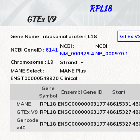
RPL18
GTEx V9
Gene Name : ribosomal protein L18
GTEx V
NCBI :
NCBI :
NCBI GeneID :
6141
NM_000979.4
NP_000970.1
-
Chromosome : 19
Strand :
MANE Select :
MANE Plus
ENST00000549920
Clinical :
Gene
Ensembl Gene ID
Start
Symbol
MANE
RPL18
ENSG00000063177
48615331
48
GTEx V9
RPL18
ENSG00000063177
48615327
48
Gencode
RPL18
ENSG00000063177
48615327
48
v40