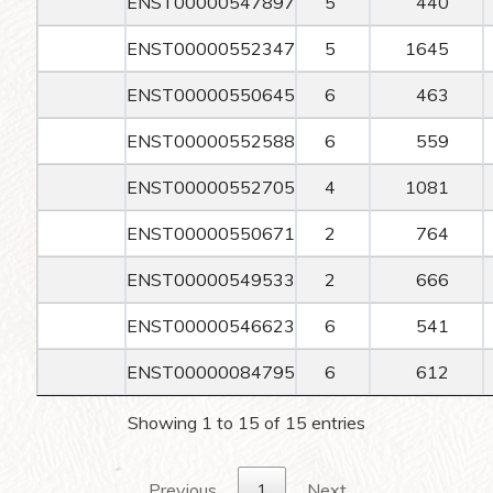
ENST00000547897
5
440
ENST00000552347
5
1645
ENST00000550645
6
463
ENST00000552588
6
559
ENST00000552705
4
1081
ENST00000550671
2
764
ENST00000549533
2
666
ENST00000546623
6
541
ENST00000084795
6
612
Showing 1 to 15 of 15 entries
Previous
1
Next