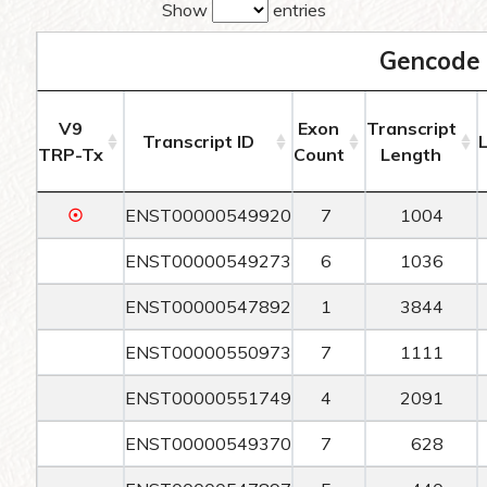
Show
entries
Gencode 
V9
Exon
Transcript
Transcript ID
TRP-Tx
Count
Length
☉
ENST00000549920
7
1004
ENST00000549273
6
1036
ENST00000547892
1
3844
ENST00000550973
7
1111
ENST00000551749
4
2091
ENST00000549370
7
628