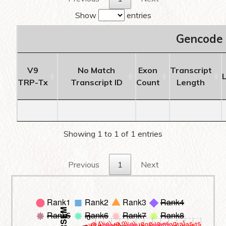
Show
entries
Gencode 
V9
No Match
Exon
Transcript
TRP-Tx
Transcript ID
Count
Length
Showing 1 to 1 of 1 entries
Previous
1
Next