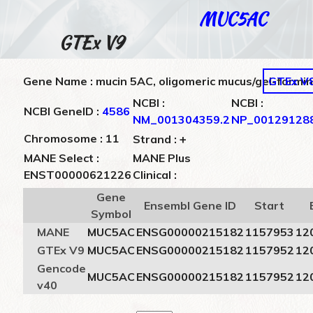
MUC5AC
GTEx V9
Gene Name : mucin 5AC, oligomeric mucus/gel-formi
GTEx V
NCBI :
NCBI :
NCBI GeneID :
4586
NM_001304359.2
NP_001291288
+
Chromosome : 11
Strand :
MANE Select :
MANE Plus
ENST00000621226
Clinical :
Gene
Ensembl Gene ID
Start
Symbol
MANE
MUC5AC
ENSG00000215182
1157953
12
GTEx V9
MUC5AC
ENSG00000215182
1157952
12
Gencode
MUC5AC
ENSG00000215182
1157952
12
v40