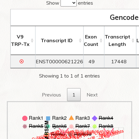
Show
entries
Gencode
V9
Exon
Transcript
Transcript ID
TRP-Tx
Count
Length
☉
ENST00000621226
49
17448
Showing 1 to 1 of 1 entries
Previous
1
Next